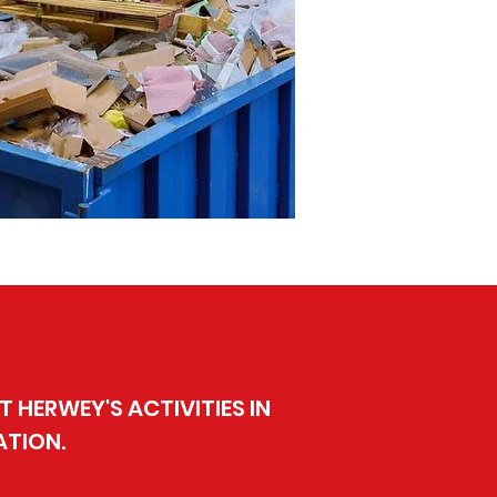
 HERWEY'S ACTIVITIES IN
ATION.