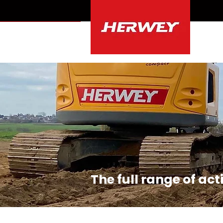
r binnendienst
The full range of ac