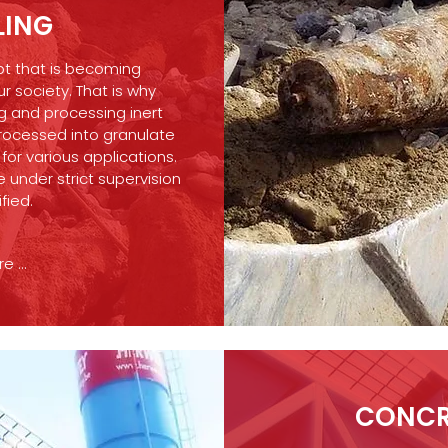
LING
ept that is becoming
ur society. That is why
g and processing inert
rocessed into granulate
or various applications.
 under strict supervision
ified.
 ...
CONCR