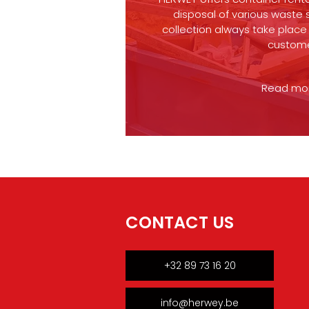
disposal of various waste 
collection always take place 
custom
Read more
CONTACT US
+32 89 73 16 20
info@herwey.be