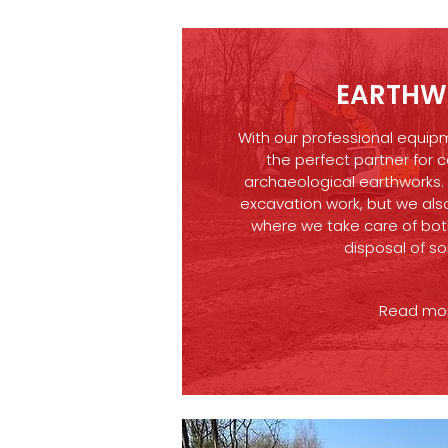
EARTHW
With our professional equip
the perfect partner for c
archaeological earthworks.
excavation work, but we also
where we take care of bot
disposal of so
Read more