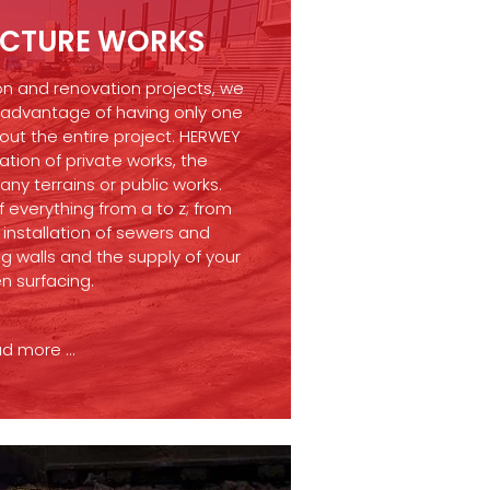
UCTURE WORKS
on and renovation projects, we
 advantage of having only one
ut the entire project. HERWEY
ation of private works, the
ny terrains or public works.
 everything from a to z; from
installation of sewers and
ng walls and the supply of your
n surfacing.
d more ...