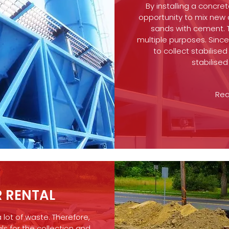
By installing a concre
opportunity to mix new
sands with cement. Th
multiple purposes. Sinc
to collect stabilise
stabilise
Rea
 RENTAL
a lot of waste. Therefore,
ls for the collection and