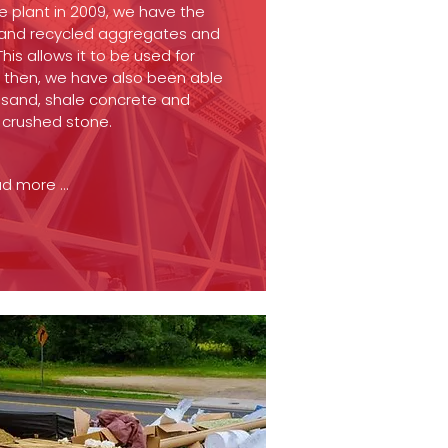
te plant in 2009, we have the
 and recycled aggregates and
is allows it to be used for
e then, we have also been able
d sand, shale concrete and
d crushed stone.
d more ...