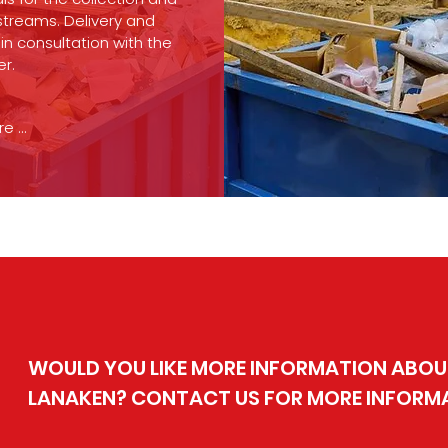
streams. Delivery and
in consultation with the
er.
 ...
WOULD YOU LIKE MORE INFORMATION ABOUT
LANAKEN? CONTACT US FOR MORE INFORM