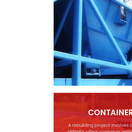
CONTAINER
A rebuilding project involves 
HERWEY offers container renta