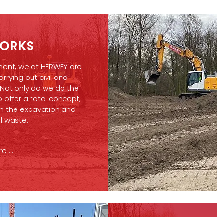
ORKS
ment, we at HERWEY are
arrying out civil and
 Not only do we do the
 offer a total concept,
h the excavation and
il waste.
 ...