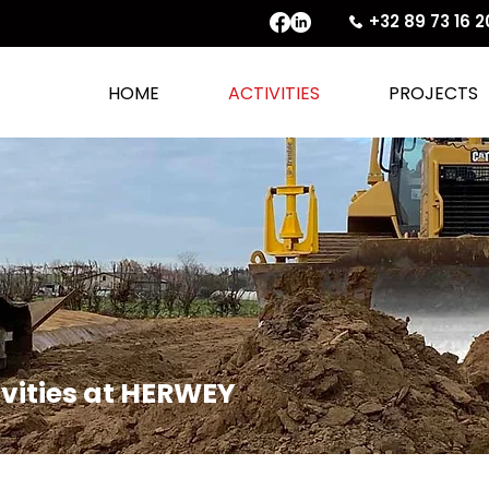
+32 89 73 16 2
HOME
ACTIVITIES
PROJECTS
tivities at HERWEY