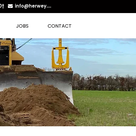
0
†
info@herwey.be
JOBS
CONTACT