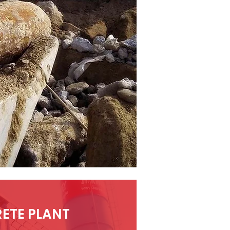
ETE PLANT