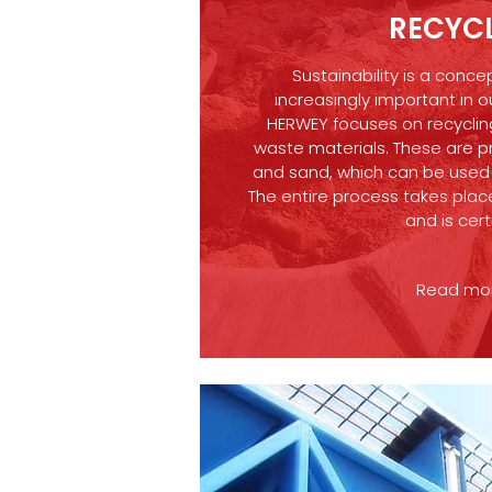
RECYC
Sustainability is a conc
increasingly important in o
HERWEY focuses on recyclin
waste materials. These are p
and sand, which can be used f
The entire process takes place
and is cert
Read more