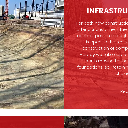
INFRASTR
For both new constructi
offer our customers the
contact person througho
is open to the realis
construction of compa
Hereby we take care of
earth moving to the 
foundations, soil retaini
chose
Rea